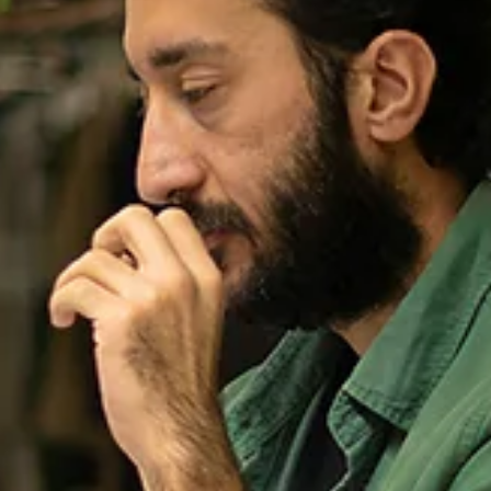
If I Read One More “About Our
Company”...
Quick tip on how to NOT write a job posting.