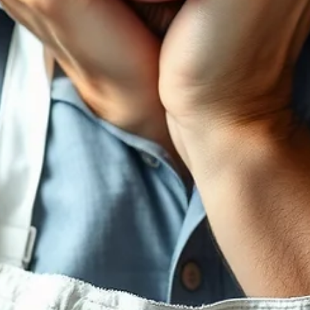
Katelyn Daggers
Jun 10
1 min read
Say NO to Profits
How saying yes to every opportunity may be your downfall.