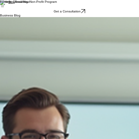
Home
Book Now
Non-Profit Program
Blog
Get a Consultation
Business Blog