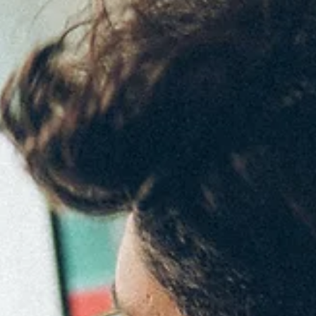
Employers Seek When Promoting
Employees
5 leadership skills employers are looking for when promoting an
employee