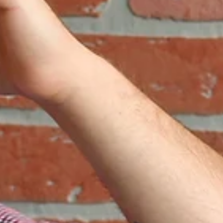
Katelyn Daggers
Jul 12
3 min read
Virtually Absent
A quick anecdote on creating an effective hybrid working workpl