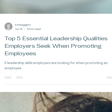
kmdaggers
Jul 14
3 min read
Top 5 Essential Leadership Qualities