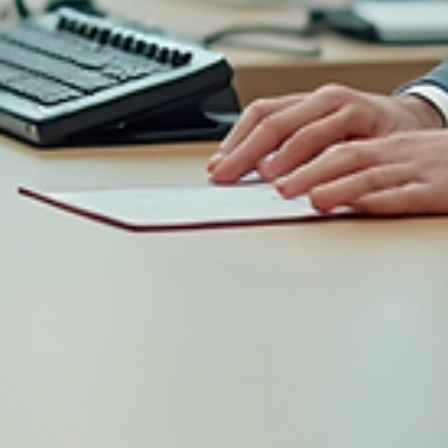
Katelyn Daggers
Jun 8
2 min read
Your company retreat sucks... Here's
why.
A few quick tips before you plan another company team building
activity.