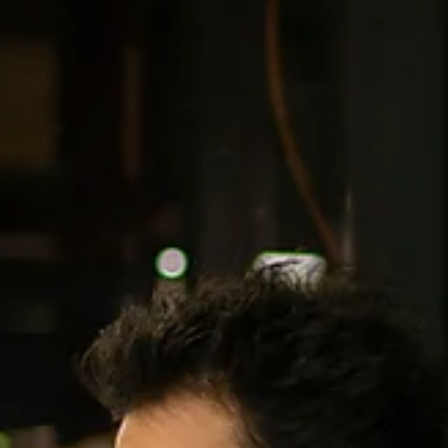
Katelyn Daggers
Jul 9
1 min read