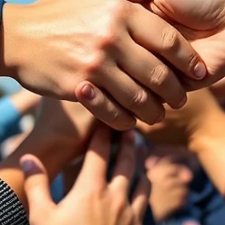
Katelyn Daggers
Jul 7
3 min read
Spiritually Out of Office
Being generous with PTO is GREAT until you have blacked out eve
date in the next six months because you need someone to actuall
work. So how do you balance it?