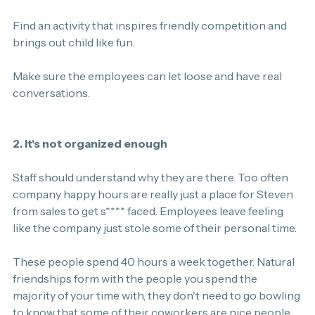
Find an activity that inspires friendly competition and 
brings out child like fun.
Make sure the employees can let loose and have real 
conversations.
2. It's not organized enough
Staff should understand why they are there. Too often 
company happy hours are really just a place for Steven 
from sales to get s**** faced. Employees leave feeling 
like the company just stole some of their personal time.
These people spend 40 hours a week together. Natural 
friendships form with the people you spend the 
majority of your time with, they don't need to go bowling 
to know that some of their coworkers are nice people. 