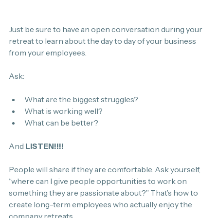
Just be sure to have an open conversation during your 
retreat to learn about the day to day of your business 
from your employees.
Ask:
What are the biggest struggles?
What is working well?
What can be better?
And 
LISTEN!!!!
People will share if they are comfortable. Ask yourself, 
“where can I give people opportunities to work on 
something they are passionate about?” That’s how to 
create long-term employees who actually enjoy the 
company retreats.