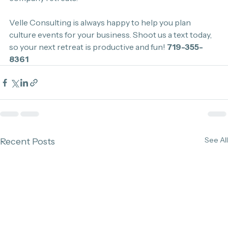
Velle Consulting is always happy to help you plan 
culture events for your business. Shoot us a text today, 
so your next retreat is productive and fun! 
719-355-
8361
See All
Recent Posts