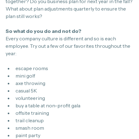
together? Do you business plan for next year in the fall? 
What about plan adjustments quarterly to ensure the 
plan still works?
So what do you do and not do?
Every company culture is different and so is each 
employee. Try out a few of our favorites throughout the 
year:
escape rooms
mini golf
axe throwing
casual 5K
volunteering
buy a table at non-profit gala
offsite training
trail cleanup
smash room 
paint party