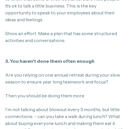
It’s ok to talk a little business. This is the key 
opportunity to speak to your employees about their 
ideas and feelings.
Show an effort. Make a plan that has some structured 
activities and conversations.
3. You haven't done them often enough
Are you relying on one annual retreat during your slow 
season to ensure year long teamwork and focus?
Then you should be doing them more.
I'm not talking about blowout every 3 months, but little 
connections. - can you take a walk during lunch? What 
about buying everyone lunch and making them eat it 