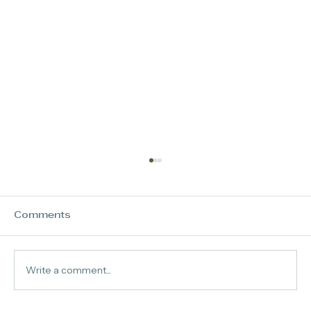
Comments
Virtually Absent
Write a comment...