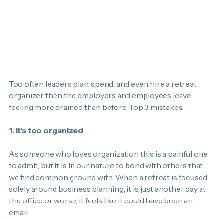
Too often leaders plan, spend, and even hire a retreat 
organizer then the employers and employees leave 
feeling more drained than before. Top 3 mistakes:
1. It's too organized
As someone who loves organization this is a painful one 
to admit, but it is in our nature to bond with others that 
we find common ground with. When a retreat is focused 
solely around business planning, it is just another day at 
the office or worse, it feels like it could have been an 
email.