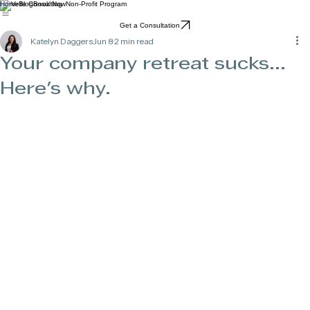
Home
Blog
Book Now
Non-Profit Program
Get a Consultation
Katelyn Daggers
Jun 8
2 min read
Your company retreat sucks...
Here's why.