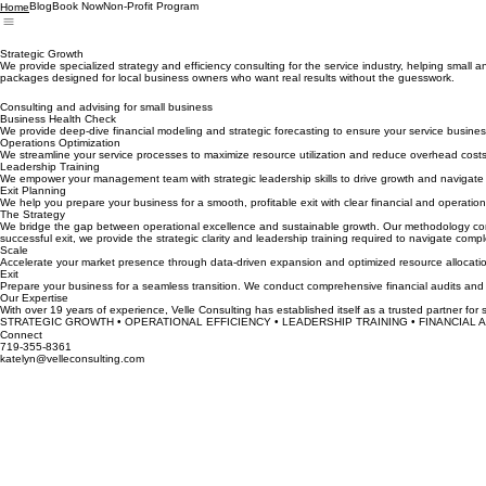
Blog
Book Now
Non-Profit Program
Home
Strategic Growth
We provide specialized strategy and efficiency consulting for the service industry, helping smal
packages designed for local business owners who want real results without the guesswork.
Consulting and advising for small business
Business Health Check
We provide deep-dive financial modeling and strategic forecasting to ensure your service business
Operations Optimization
We streamline your service processes to maximize resource utilization and reduce overhead costs
Leadership Training
We empower your management team with strategic leadership skills to drive growth and navigate 
Exit Planning
We help you prepare your business for a smooth, profitable exit with clear financial and operation
The Strategy
We bridge the gap between operational excellence and sustainable growth. Our methodology combin
successful exit, we provide the strategic clarity and leadership training required to navigate compl
Scale
Accelerate your market presence through data-driven expansion and optimized resource allocation.
Exit
Prepare your business for a seamless transition. We conduct comprehensive financial audits and l
Our Expertise
With over 19 years of experience, Velle Consulting has established itself as a trusted partner for 
STRATEGIC GROWTH • OPERATIONAL EFFICIENCY • LEADERSHIP TRAINING • FINANCIAL AN
Connect
719-355-8361
katelyn@velleconsulting.com
First Name
*
Email Address
*