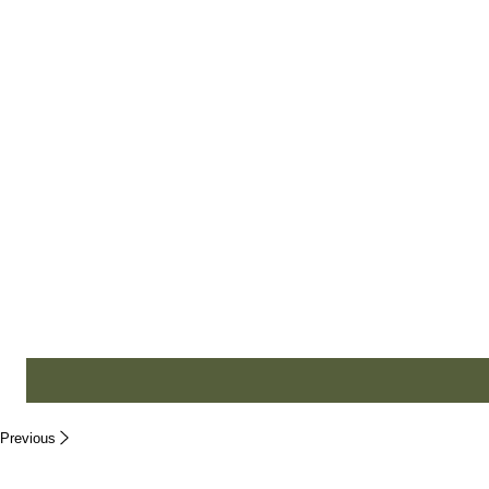
Business Type
*
Small Business
Enterprise
Non-profit
Individual
Message
Previous