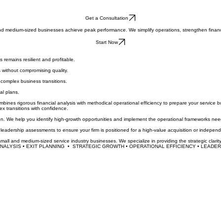
Get a Consultation
l and medium-sized businesses achieve peak performance. We simplify operations, strengthen finan
Start Now
 remains resilient and profitable.
 without compromising quality.
complex business transitions.
al plans.
es rigorous financial analysis with methodical operational efficiency to prepare your service bu
ex transitions with confidence.
 We help you identify high-growth opportunities and implement the operational frameworks needed 
eadership assessments to ensure your firm is positioned for a high-value acquisition or independ
small and medium-sized service industry businesses. We specialize in providing the strategic clarit
ALYSIS • EXIT PLANNING  •  STRATEGIC GROWTH • OPERATIONAL EFFICIENCY • LEADERS
Last Name
*