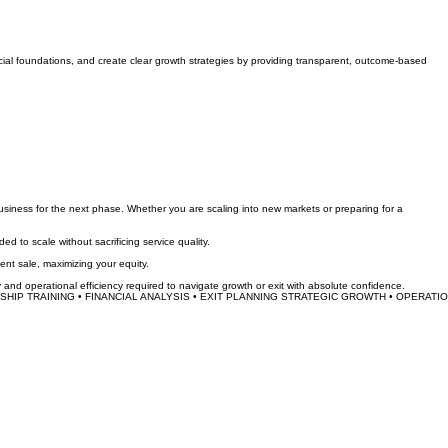
cial foundations, and create clear growth strategies by providing transparent, outcome-based
siness for the next phase. Whether you are scaling into new markets or preparing for a
to scale without sacrificing service quality.
ent sale, maximizing your equity.
y and operational efficiency required to navigate growth or exit with absolute confidence.
HIP TRAINING • FINANCIAL ANALYSIS • EXIT PLANNING 